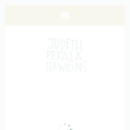
ALL POSTS