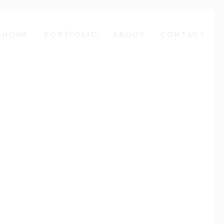
HOME
PORTFOLIO
ABOUT
CONTACT
Next
sum. Lorem ipsum dolor sit amet, consectetuer
inim veniam, quis nostrud exerci tation ullamcorper
is.