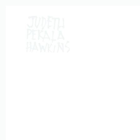
QUALITY PRO
Nam liber tempor cum soluta nobis eleifend option co
adipiscing elit, sed diam nonummy nibh euismod tincid
suscipit lobortis nisl ut aliquip ex ea commodo conseq
Duis autem vel eum iriure dolor in hendrerit in vulputate