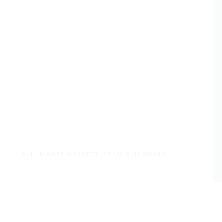
ALL IMAGES ©JUDETH PEKALA HAWKINS