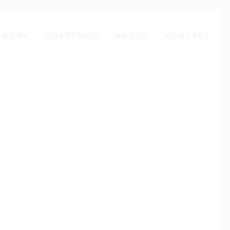
HOME
PORTFOLIO
ABOUT
CONTACT
EN